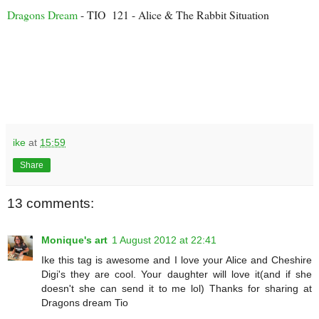
Dragons Dream
- TIO 121 - Alice & The Rabbit Situation
ike
at
15:59
Share
13 comments:
Monique's art
1 August 2012 at 22:41
Ike this tag is awesome and I love your Alice and Cheshire
Digi's they are cool. Your daughter will love it(and if she
doesn't she can send it to me lol) Thanks for sharing at
Dragons dream Tio