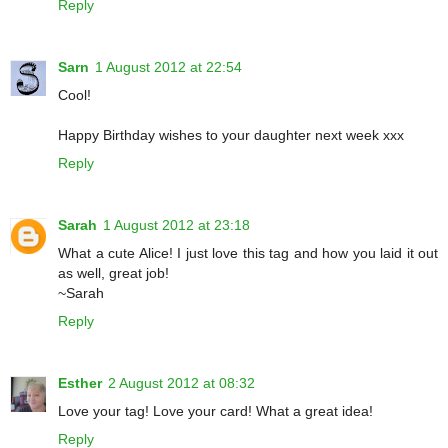
Reply
Sarn
1 August 2012 at 22:54
Cool!
Happy Birthday wishes to your daughter next week xxx
Reply
Sarah
1 August 2012 at 23:18
What a cute Alice! I just love this tag and how you laid it out
as well, great job!
~Sarah
Reply
Esther
2 August 2012 at 08:32
Love your tag! Love your card! What a great idea!
Reply