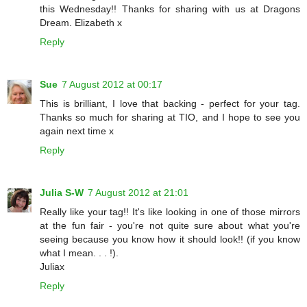
this Wednesday!! Thanks for sharing with us at Dragons
Dream. Elizabeth x
Reply
Sue
7 August 2012 at 00:17
This is brilliant, I love that backing - perfect for your tag.
Thanks so much for sharing at TIO, and I hope to see you
again next time x
Reply
Julia S-W
7 August 2012 at 21:01
Really like your tag!! It's like looking in one of those mirrors
at the fun fair - you're not quite sure about what you're
seeing because you know how it should look!! (if you know
what I mean. . . !).
Juliax
Reply