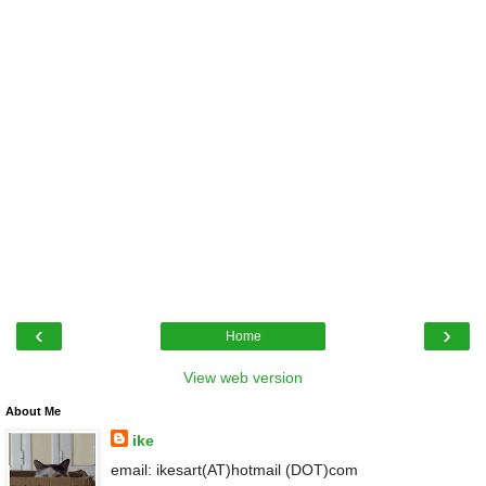
‹
›
Home
View web version
About Me
ike
email: ikesart(AT)hotmail (DOT)com