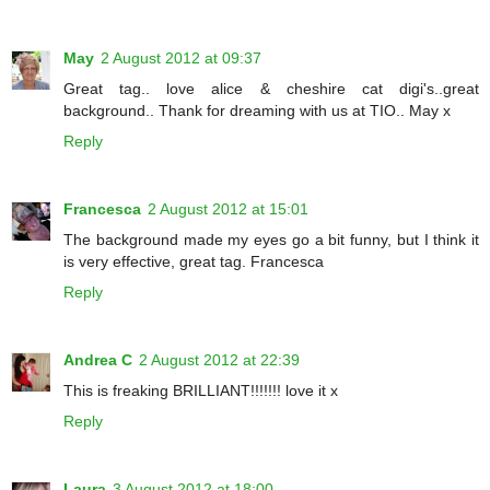
May
2 August 2012 at 09:37
Great tag.. love alice & cheshire cat digi's..great
background.. Thank for dreaming with us at TIO.. May x
Reply
Francesca
2 August 2012 at 15:01
The background made my eyes go a bit funny, but I think it
is very effective, great tag. Francesca
Reply
Andrea C
2 August 2012 at 22:39
This is freaking BRILLIANT!!!!!!! love it x
Reply
Laura
3 August 2012 at 18:00