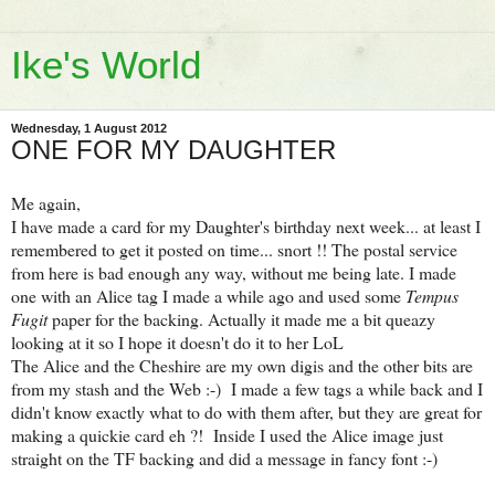
Ike's World
Wednesday, 1 August 2012
ONE FOR MY DAUGHTER
Me again,
I have made a card for my Daughter's birthday next week... at least I
remembered to get it posted on time... snort !! The postal service
from here is bad enough any way, without me being late. I made
one with an Alice tag I made a while ago and used some
Tempus
Fugit
paper for the backing. Actually it made me a bit queazy
looking at it so I hope it doesn't do it to her LoL
The Alice and the Cheshire are my own digis and the other bits are
from my stash and the Web :-) I made a few tags a while back and I
didn't know exactly what to do with them after, but they are great for
making a quickie card eh ?! Inside I used the Alice image just
straight on the TF backing and did a message in fancy font :-)