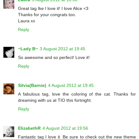
Great tag Ike I love it! I love Alice <3
Thanks for your congrats too.
Laura xx
Reply
~Lady B~
3 August 2012 at 19:45
So awesome and so perfect! Love it!
Reply
Silvia(Barnie)
4 August 2012 at 19:45
A fabulous tag, love the coloring of the cat. Thanks for
dreaming with us at TIO this fortnight.
Reply
ElizabethR
4 August 2012 at 19:56
Fantastic tag I love it. Be sure to check out the new theme