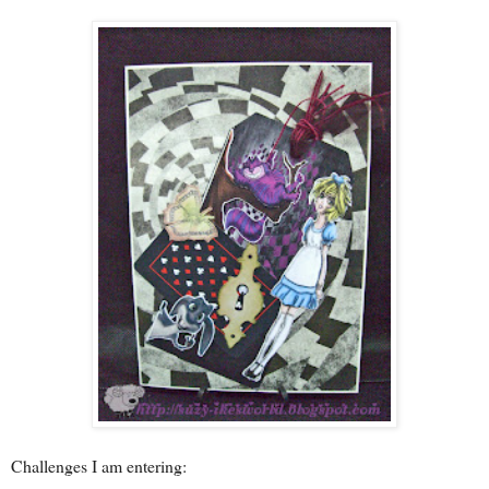
Challenges I am entering: