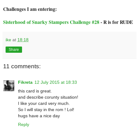
Challenges I am entering:
Sisterhood of Snarky Stampers Challenge #28
- R is for RUDE
ike
at
18:18
Share
11 comments:
Fikreta
12 July 2015 at 18:33
this card is great.
and describe corunty situation!
I like your card very much.
So I will stay in the rom ! Lol!
hugs have a nice day
Reply