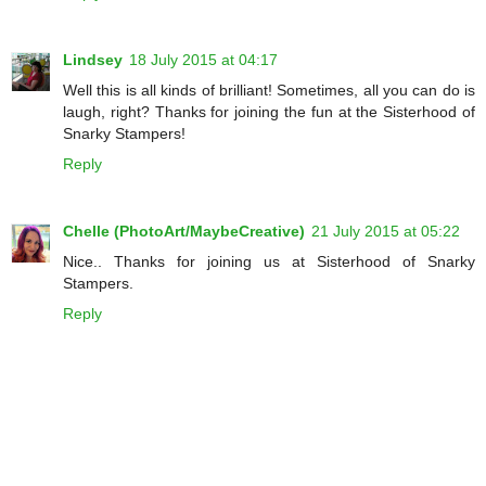
Lindsey
18 July 2015 at 04:17
Well this is all kinds of brilliant! Sometimes, all you can do is
laugh, right? Thanks for joining the fun at the Sisterhood of
Snarky Stampers!
Reply
Chelle (PhotoArt/MaybeCreative)
21 July 2015 at 05:22
Nice.. Thanks for joining us at Sisterhood of Snarky
Stampers.
Reply