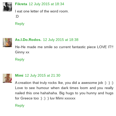
Fikreta
12 July 2015 at 18:34
I eat one letter of the word room.
:D
Reply
As.I.Do.Rodos.
12 July 2015 at 18:38
He-He made me smile so current fantastic piece LOVE IT!!
Ginny xx
Reply
Mimi
12 July 2015 at 21:30
A creation that truly rocks Ike, you did a awesome job :) :) :)
Love to see humour when dark times loom and you really
nailed this one hahahaha. Big hugs to you hunny and hugs
for Greece too :) :) :) luv Mimi xxxxxx
Reply