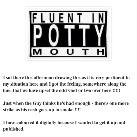
I sat there this afternoon drawing this as it is very pertinent to
my situation here and I got the feeling, somewhere along the
line, that we have upset the odd God or two over here !!!!!
Just when the Guy thinks he's had enough - there's one more
strike as his cash goes up in smoke !!!!
I have coloured it digitally because I wanted to get it up and
published.