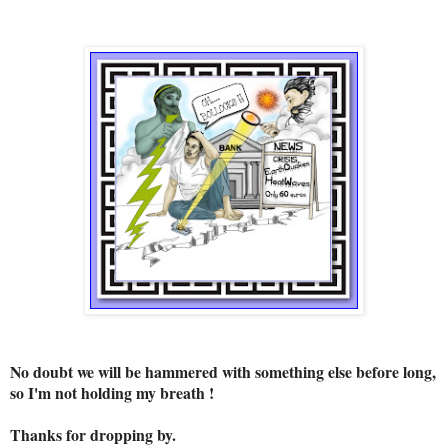
No doubt we will be hammered with something else before long,
so I'm not holding my breath !
Thanks for dropping by.