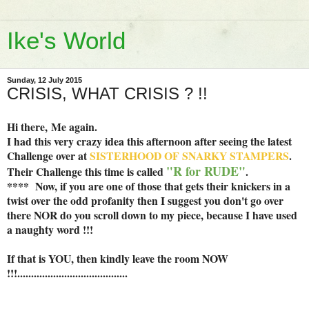
Ike's World
Sunday, 12 July 2015
CRISIS, WHAT CRISIS ? !!
Hi there,
Me again.
I had this very crazy idea this afternoon after seeing the latest
Challenge over at
SISTERHOOD OF SNARKY STAMPERS
.
"R for RUDE"
Their Challenge this time is called
.
**** Now, if you are one of those that gets their knickers in a
twist over the odd profanity then I suggest you don't go over
there NOR do you scroll down to my piece, because I have used
a naughty word !!!
If that is YOU, then kindly leave the room NOW
!!!........................................