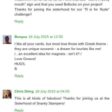
mouth" sign and that you used Bollocks on your project!
Thanks for joining the sisterhood for our "R is for Rude"
challenge!!
Reply
Borqna
16 July 2015 at 12:30
I like all your cards, but most love those with Greek theme -
they are unique souvenir - a dream for tourists like me!
/.. an excellent idea for magnets - isn't it? /
Love Greece!
HUGS,
B.
Reply
Chris Dring
18 July 2015 at 04:05
This is all kinds of fabulous! Thanks for joining us at the
Sisterhood of Snarky Stampers!
Reply