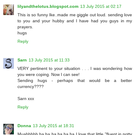
lilyandthelotus.blogspot.com
13 July 2015 at 02:17
This is so funny Ike..made me giggle out loud. sending love
to you and your hubby and I have had you guys in my
prayers.
hugs
Reply
Sarn
13 July 2015 at 11:33
VERY pertinent to your situation . . . I was wondering how
you were coping. Now I can see!
Sending hugs - perhaps that would be a better
currency????
Sarn xxx
Reply
Donna
13 July 2015 at 18:31
Muahhhhh ha ha ha ha ha ha I love that little "fluent in potty