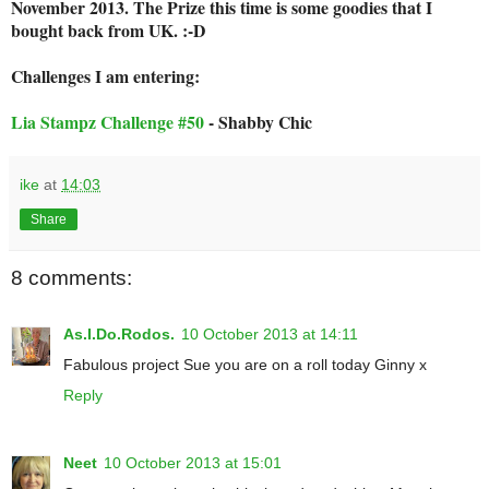
November 2013. The Prize this time is some goodies that I
bought back from UK. :-D
Challenges I am entering:
Lia Stampz Challenge #50
- Shabby Chic
ike
at
14:03
Share
8 comments:
As.I.Do.Rodos.
10 October 2013 at 14:11
Fabulous project Sue you are on a roll today Ginny x
Reply
Neet
10 October 2013 at 15:01