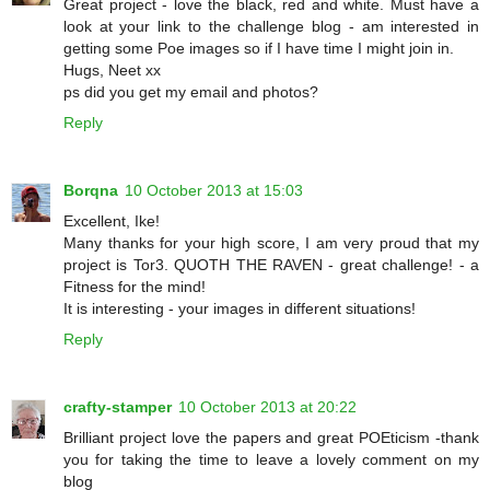
Great project - love the black, red and white. Must have a
look at your link to the challenge blog - am interested in
getting some Poe images so if I have time I might join in.
Hugs, Neet xx
ps did you get my email and photos?
Reply
Borqna
10 October 2013 at 15:03
Excellent, Ike!
Many thanks for your high score, I am very proud that my
project is Tor3. QUOTH THE RAVEN - great challenge! - a
Fitness for the mind!
It is interesting - your images in different situations!
Reply
crafty-stamper
10 October 2013 at 20:22
Brilliant project love the papers and great POEticism -thank
you for taking the time to leave a lovely comment on my
blog