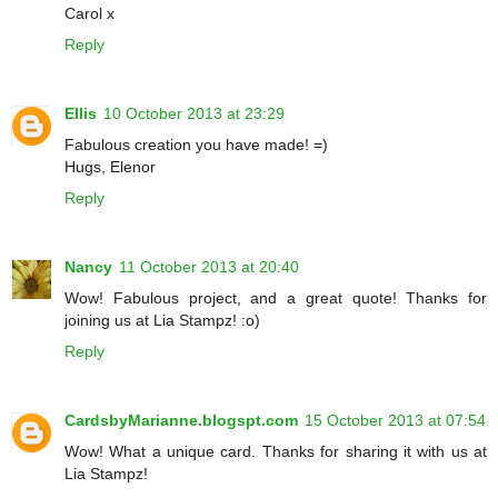
Carol x
Reply
Ellis
10 October 2013 at 23:29
Fabulous creation you have made! =)
Hugs, Elenor
Reply
Nancy
11 October 2013 at 20:40
Wow! Fabulous project, and a great quote! Thanks for
joining us at Lia Stampz! :o)
Reply
CardsbyMarianne.blogspt.com
15 October 2013 at 07:54
Wow! What a unique card. Thanks for sharing it with us at
Lia Stampz!