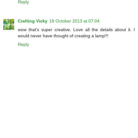
Reply
Crafting Vicky
18 October 2013 at 07:04
wow that's super creative. Love all the details about it. I
would never have thought of creating a lamp!!!
Reply