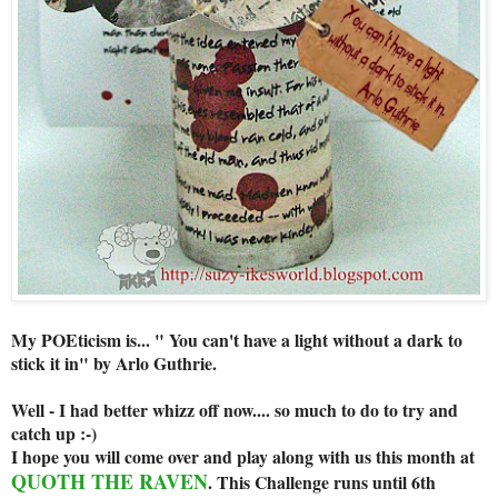
My POEticism is... " You can't have a light without a dark to
stick it in" by Arlo Guthrie.
Well - I had better whizz off now.... so much to do to try and
catch up :-)
I hope you will come over and play along with us this month at
QUOTH THE RAVEN
. This Challenge runs until 6th