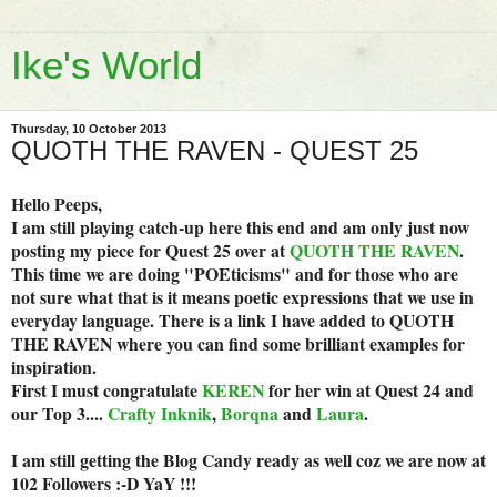
Ike's World
Thursday, 10 October 2013
QUOTH THE RAVEN - QUEST 25
Hello Peeps,
I am still playing catch-up here this end and am only just now
posting my piece for Quest 25 over at
QUOTH THE RAVEN
.
This time we are doing "POEticisms" and for those who are
not sure what that is it means poetic expressions that we use in
everyday language. There is a link I have added to QUOTH
THE RAVEN where you can find some brilliant examples for
inspiration.
First I must congratulate
KEREN
for her win at Quest 24 and
our Top 3....
Crafty Inknik
,
Borqna
and
Laura
.
I am still getting the Blog Candy ready as well coz we are now at
102 Followers :-D YaY !!!