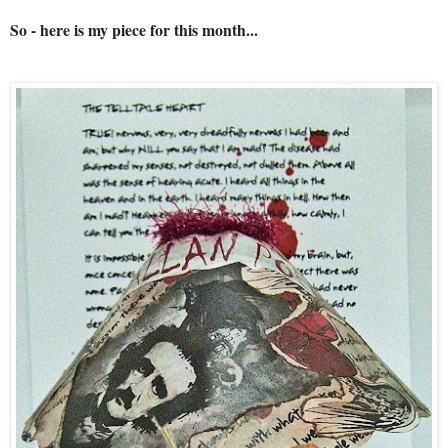
So - here is my piece for this month...